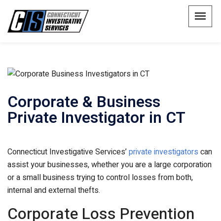
Corporate & Business
Private Investigator in CT
Connecticut Investigative Services’
private investigators
can
assist your businesses, whether you are a large corporation
or a small business trying to control losses from both,
internal and external thefts.
Corporate Loss Prevention