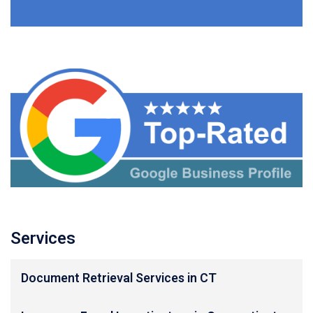
Services
Document Retrieval Services in CT