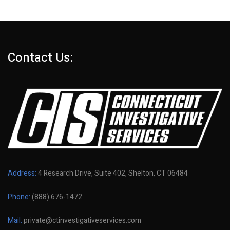
Contact Us:
Address:
4 Research Drive, Suite 402, Shelton, CT 06484
Phone:
(888) 676-1472
Mail:
private@ctinvestigativeservices.com