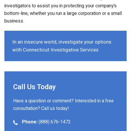
investigators to assist you in protecting your company’s
bottom-line, whether you run a large corporation or a small
business.
In an insecure world, investigate your options
with Connecticut Investigative Services
Call Us Today
Have a question or comment? Interested in a free
consultation? Call us today!
Phone:
(888) 676-1472