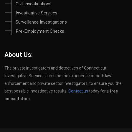
Civil Investigations
Investigative Services
Surveillance Investigations
Pre-Employment Checks
About Us:
The private investigators and detectives of Connecticut
Investigative Services combine the experience of both law
enforcement and private sector investigators, to ensure you the
best possible investigative results.
Contact us
today for a
free
consultation
.