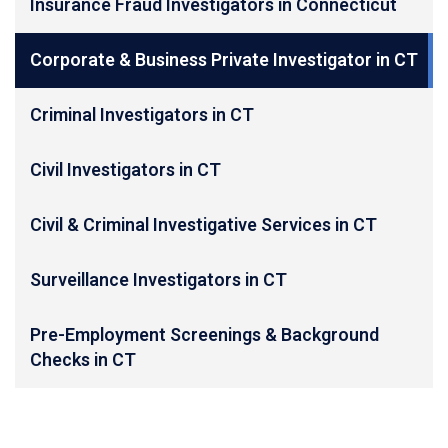
Insurance Fraud Investigators in Connecticut
Corporate & Business Private Investigator in CT
Criminal Investigators in CT
Civil Investigators in CT
Civil & Criminal Investigative Services in CT
Surveillance Investigators in CT
Pre-Employment Screenings & Background
Checks in CT