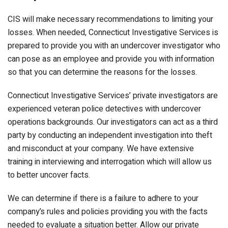
CIS will make necessary recommendations to limiting your
losses. When needed, Connecticut Investigative Services is
prepared to provide you with an undercover investigator who
can pose as an employee and provide you with information
so that you can determine the reasons for the losses.
Connecticut Investigative Services’ private investigators are
experienced veteran police detectives with undercover
operations backgrounds. Our investigators can act as a third
party by conducting an independent investigation into theft
and misconduct at your company. We have extensive
training in interviewing and interrogation which will allow us
to better uncover facts.
We can determine if there is a failure to adhere to your
company’s rules and policies providing you with the facts
needed to evaluate a situation better. Allow our private