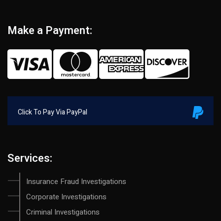
Make a Payment:
Click To Pay Via PayPal
Services:
Insurance Fraud Investigations
Corporate Investigations
Criminal Investigations