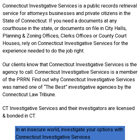
Connecticut Investigative Services is a public records retrieval
service for attorneys businesses and private citizens in the
State of Connecticut. If you need a documents at any
courthouse in the state, or documents on file in City Halls,
Planning & Zoning Offices, Clerks Offices or County Court
Houses, rely on Connecticut Investigative Services for the
experience needed to do the job right.
Our clients know that Connecticut Investigative Services is the
agency to call. Connecticut Investigative Services is a member
of the PRRN. Find out why Connecticut Investigative Services
was named one of “The Best” investigative agencies by the
Connecticut Law Tribune.
CT Investigative Services and their investigators are licensed
& bonded in CT.
In an insecure world, investigate your options with
Connecticut Investigative Services