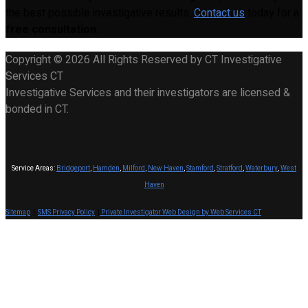
the best possible investigative results.
Contact us
today for a
free consultation
.
Copyright © 2026 All Rights Reserved by CT Investigative
Services CT
Investigative Services and their investigators are licensed &
bonded in CT.
Service Areas:
Bridgeport
,
Hamden
,
Milford
,
New Haven
,
Stamford
,
Stratford
,
Waterbury
,
West
Haven
Sitemap
|
SMS Privacy Policy
|
Private Investigator Web Design by Web Services CT