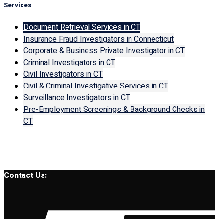
Services
Document Retrieval Services in CT
Insurance Fraud Investigators in Connecticut
Corporate & Business Private Investigator in CT
Criminal Investigators in CT
Civil Investigators in CT
Civil & Criminal Investigative Services in CT
Surveillance Investigators in CT
Pre-Employment Screenings & Background Checks in
CT
Contact Us: