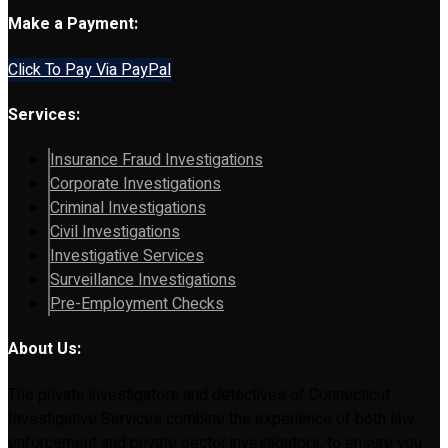
Make a Payment:
Click To Pay Via PayPal
Services:
Insurance Fraud Investigations
Corporate Investigations
Criminal Investigations
Civil Investigations
Investigative Services
Surveillance Investigations
Pre-Employment Checks
About Us:
The private investigators and detectives of Connecticut
Investigative Services combine the experience of both law
enforcement and private sector investigators, to ensure you