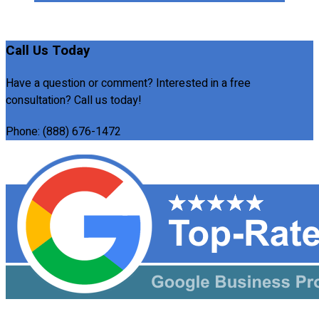
Call Us Today
Have a question or comment? Interested in a free
consultation? Call us today!
Phone:
(888) 676-1472