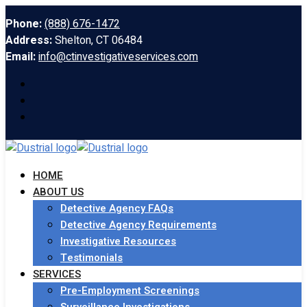
Phone:
(888) 676-1472
Address:
Shelton, CT 06484
Email:
info@ctinvestigativeservices.com
HOME
ABOUT US
Detective Agency FAQs
Detective Agency Requirements
Investigative Resources
Testimonials
SERVICES
Pre-Employment Screenings