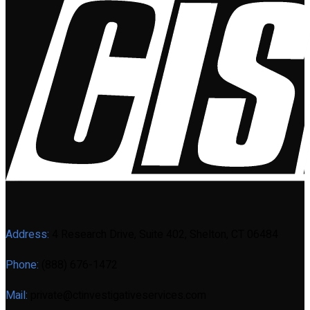
Address:
4 Research Drive, Suite 402, Shelton, CT 06484
Phone:
(888) 676-1472
Mail:
private@ctinvestigativeservices.com