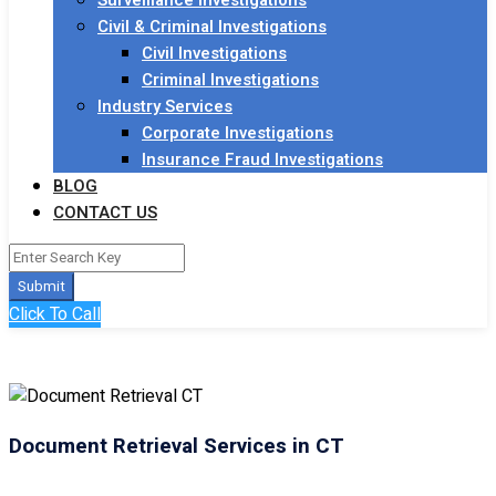
Surveillance Investigations
Civil & Criminal Investigations
Civil Investigations
Criminal Investigations
Industry Services
Corporate Investigations
Insurance Fraud Investigations
BLOG
CONTACT US
Submit
Click To Call
Document Retrieval Services in CT